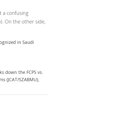
t a confusing
. On the other side,
cognized in Saudi
aks down the FCPS vs.
ams (JCAT/SZABMU),