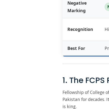
Negative
Marking
Recognition
Hi
Best For
Pr
1. The FCPS 
Fellowship of College 
Pakistan for decades. It
is king.