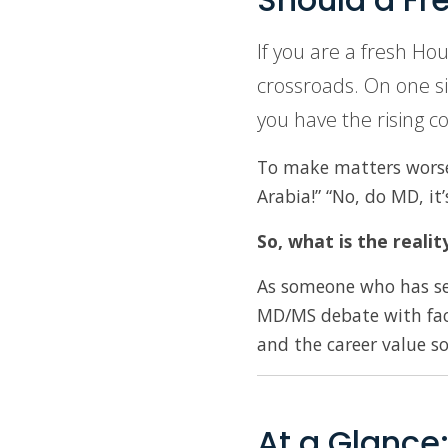
If you are a fresh Ho
crossroads. On one si
you have the rising c
To make matters worse, 
Arabia!” “No, do MD, it
So, what is the realit
As someone who has see
MD/MS debate with fac
and the career value s
At a Glance