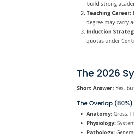
build strong acade
Teaching Career:
F
degree may carry a
Induction Strateg
quotas under Centra
The 2026 Sy
Short Answer:
Yes, but
The Overlap (80%)
Anatomy:
Gross, H
Physiology:
System
Pathology:
General