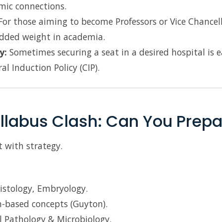
mic connections.
or those aiming to become Professors or Vice Chancell
dded weight in academia.
y:
Sometimes securing a seat in a desired hospital is
l Induction Policy (CIP).
llabus Clash: Can You Prepa
 with strategy.
istology, Embryology.
-based concepts (Guyton).
 Pathology & Microbiology.