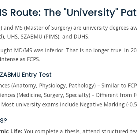
S Route: The "University" Pa
) and MS (Master of Surgery) are university degrees a
d), UHS, SZABMU (PIMS), and DUHS.
ought MD/MS was inferior. That is no longer true. In 2
intense as FCPS.
ZABMU Entry Test
nces (Anatomy, Physiology, Pathology) – Similar to FCP
ciences (Medicine, Surgery, Specialty) – Different from F
Most university exams include Negative Marking (-0.5
S?
ic Life:
You complete a thesis, attend structured te