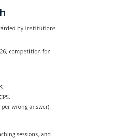
th
warded by institutions
026, competition for
S.
CPS.
 per wrong answer).
aching sessions, and