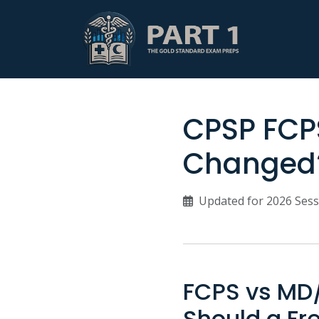
CPSP FCPS
Changed?
Updated for 2026 Sess
FCPS vs MD/
Should a Fr