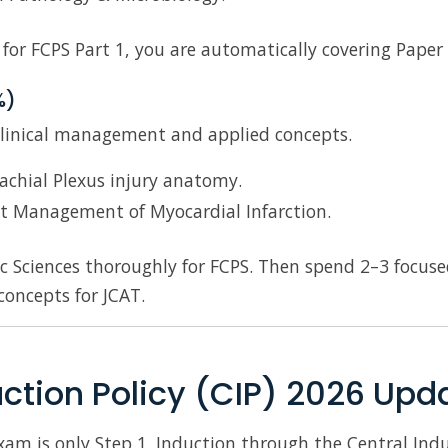
 for FCPS Part 1, you are automatically covering Pape
%)
clinical management and applied concepts.
achial Plexus injury anatomy.
t Management of Myocardial Infarction.
c Sciences thoroughly for FCPS. Then spend 2–3 focuse
concepts for JCAT.
uction Policy (CIP) 2026 Upd
am is only Step 1. Induction through the Central Induct