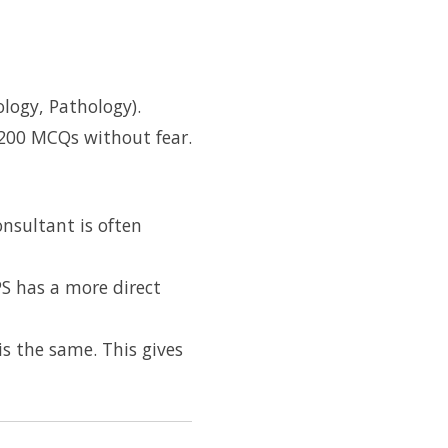
logy, Pathology).
 200 MCQs without fear.
onsultant is often
PS has a more direct
s the same. This gives