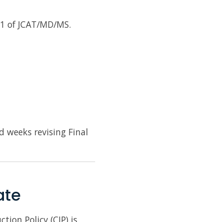
r 1 of JCAT/MD/MS.
d weeks revising Final
ate
ion Policy (CIP) is