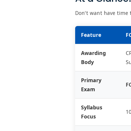
Don't want have time to
Feature
FC
Awarding
CP
Body
Su
Primary
FC
Exam
Syllabus
10
Focus