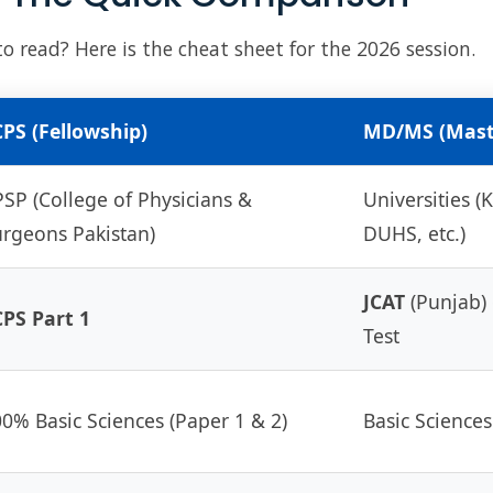
 read? Here is the cheat sheet for the 2026 session.
PS (Fellowship)
MD/MS (Mast
SP (College of Physicians &
Universities 
rgeons Pakistan)
DUHS, etc.)
JCAT
(Punjab) 
PS Part 1
Test
0% Basic Sciences (Paper 1 & 2)
Basic Sciences 