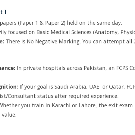
t 1
apers (Paper 1 & Paper 2) held on the same day.
ly focused on Basic Medical Sciences (Anatomy, Physio
e:
There is No Negative Marking. You can attempt all
?
nance:
In private hospitals across Pakistan, an FCPS C
nition:
If your goal is Saudi Arabia, UAE, or Qatar, FC
st/Consultant status after required experience.
hether you train in Karachi or Lahore, the exit exam i
 value.