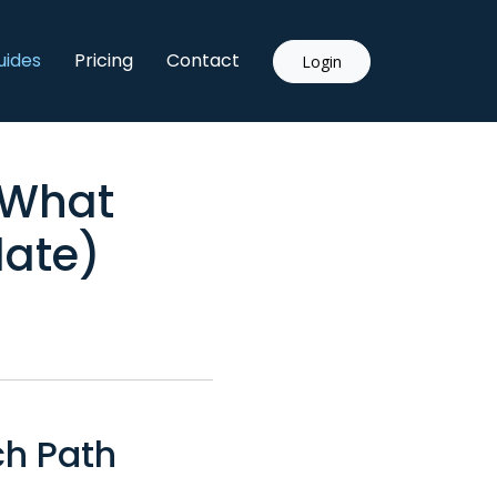
uides
Pricing
Contact
Login
 What
date)
ch Path