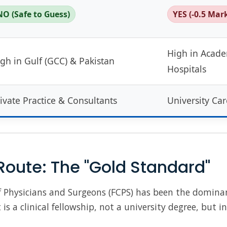
NO (Safe to Guess)
YES (-0.5 Mar
High in Acad
gh in Gulf (GCC) & Pakistan
Hospitals
ivate Practice & Consultants
University Car
Route: The "Gold Standard"
of Physicians and Surgeons (FCPS) has been the dominan
 is a clinical fellowship, not a university degree, but i