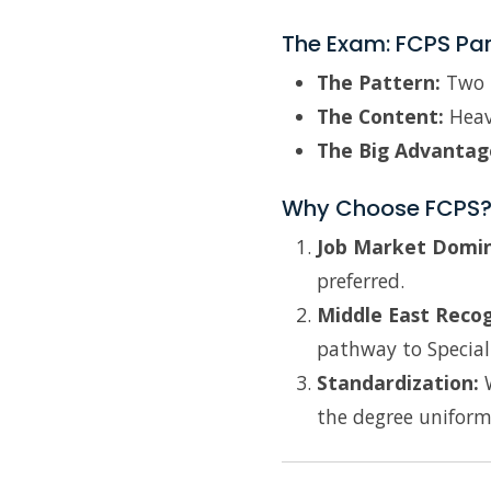
The Exam: FCPS Par
The Pattern:
Two p
The Content:
Heavi
The Big Advantag
Why Choose FCPS
Job Market Domi
preferred.
Middle East Recog
pathway to Speciali
Standardization:
W
the degree uniform