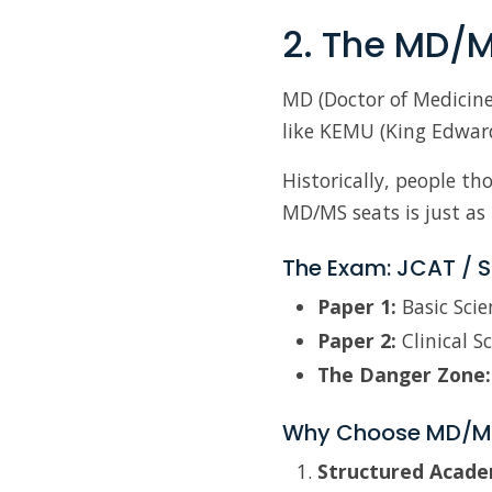
2. The MD/M
MD (Doctor of Medicine
like KEMU (King Edwar
Historically, people th
MD/MS seats is just as 
The Exam: JCAT / S
Paper 1:
Basic Scie
Paper 2:
Clinical S
The Danger Zone:
Why Choose MD/M
Structured Academ