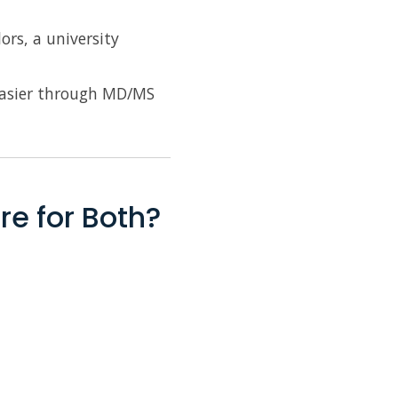
ors, a university
 easier through MD/MS
re for Both?