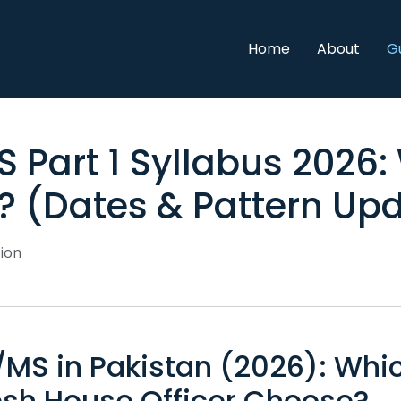
Home
About
G
 Part 1 Syllabus 2026:
 (Dates & Pattern Up
ion
MS in Pakistan (2026): Whi
esh House Officer Choose?