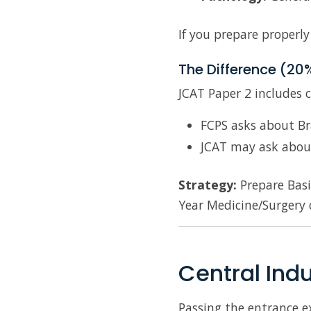
If you prepare properly
The Difference (20
JCAT Paper 2 includes 
FCPS asks about Br
JCAT may ask abou
Strategy:
Prepare Basi
Year Medicine/Surgery 
Central Ind
Passing the entrance ex