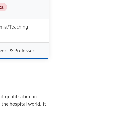
ks)
emia/Teaching
eers & Professors
t qualification in
n the hospital world, it