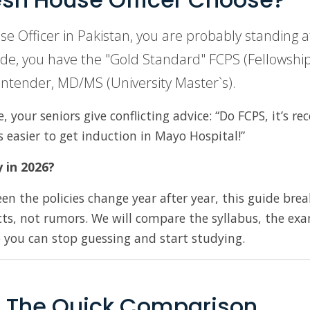
use Officer in Pakistan, you are probably standing a
de, you have the "Gold Standard" FCPS (Fellowship)
ontender, MD/MS (University Master`s).
your seniors give conflicting advice: “Do FCPS, it’s re
’s easier to get induction in Mayo Hospital!”
y in 2026?
n the policies change year after year, this guide bre
ts, not rumors. We will compare the syllabus, the ex
o you can stop guessing and start studying.
: The Quick Comparison