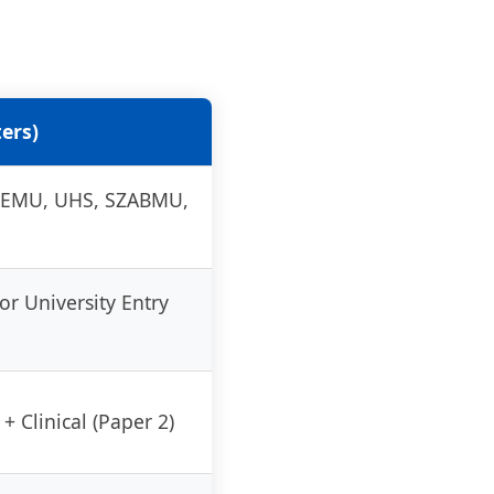
ers)
(KEMU, UHS, SZABMU,
or University Entry
+ Clinical (Paper 2)