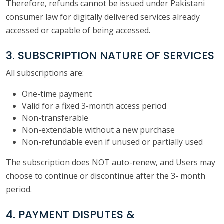
Therefore, refunds cannot be issued under Pakistani
consumer law for digitally delivered services already
accessed or capable of being accessed.
3. SUBSCRIPTION NATURE OF SERVICES
All subscriptions are:
One-time payment
Valid for a fixed 3-month access period
Non-transferable
Non-extendable without a new purchase
Non-refundable even if unused or partially used
The subscription does NOT auto-renew, and Users may
choose to continue or discontinue after the 3- month
period.
4. PAYMENT DISPUTES &