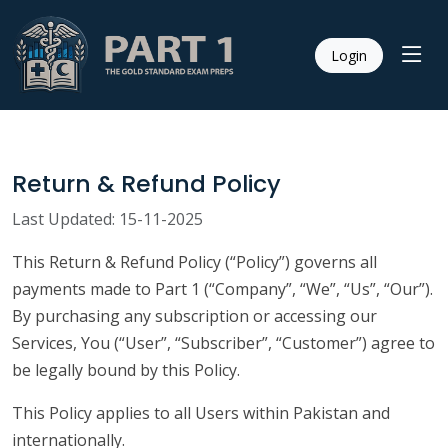
Login
Return & Refund Policy
Last Updated: 15-11-2025
This Return & Refund Policy (“Policy”) governs all
payments made to Part 1 (“Company”, “We”, “Us”, “Our”).
By purchasing any subscription or accessing our
Services, You (“User”, “Subscriber”, “Customer”) agree to
be legally bound by this Policy.
This Policy applies to all Users within Pakistan and
internationally.