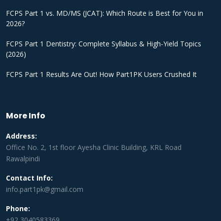
FCPS Part 1 vs. MD/MS (JCAT): Which Route is Best for You in
2026?
FCPS Part 1 Dentistry: Complete Syllabus & High-Yield Topics
(2026)
FCPS Part 1 Results Are Out! How Part1PK Users Crushed It
More Info
Address:
Office No. 2, 1st floor Ayesha Clinic Building, KRL Road
Rawalpindi
Contact Info:
info.part1pk@gmail.com
Phone:
+92 3040583369