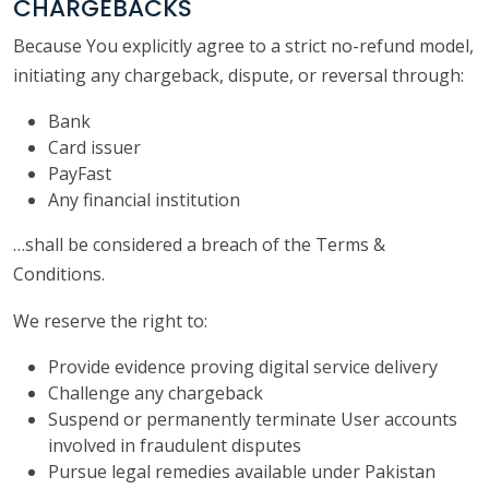
CHARGEBACKS
Because You explicitly agree to a strict no-refund model,
initiating any chargeback, dispute, or reversal through:
Bank
Card issuer
PayFast
Any financial institution
…shall be considered a breach of the Terms &
Conditions.
We reserve the right to:
Provide evidence proving digital service delivery
Challenge any chargeback
Suspend or permanently terminate User accounts
involved in fraudulent disputes
Pursue legal remedies available under Pakistan