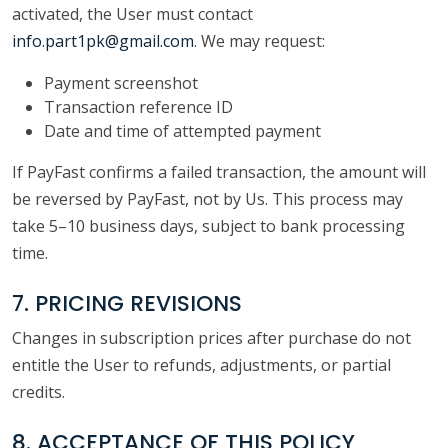
activated, the User must contact
info.part1pk@gmail.com
. We may request:
Payment screenshot
Transaction reference ID
Date and time of attempted payment
If PayFast confirms a failed transaction, the amount will
be reversed by PayFast, not by Us. This process may
take 5–10 business days, subject to bank processing
time.
7. PRICING REVISIONS
Changes in subscription prices after purchase do not
entitle the User to refunds, adjustments, or partial
credits.
8. ACCEPTANCE OF THIS POLICY