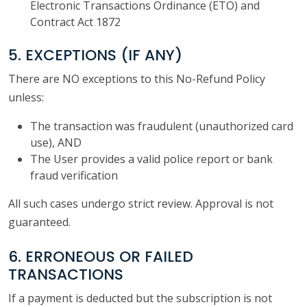
Electronic Transactions Ordinance (ETO) and
Contract Act 1872
5. EXCEPTIONS (IF ANY)
There are NO exceptions to this No-Refund Policy
unless:
The transaction was fraudulent (unauthorized card
use), AND
The User provides a valid police report or bank
fraud verification
All such cases undergo strict review. Approval is not
guaranteed.
6. ERRONEOUS OR FAILED
TRANSACTIONS
If a payment is deducted but the subscription is not