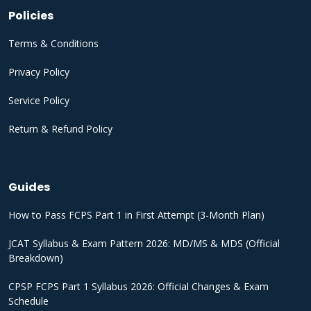
Policies
Terms & Conditions
Privacy Policy
Service Policy
Return & Refund Policy
Guides
How to Pass FCPS Part 1 in First Attempt (3-Month Plan)
JCAT Syllabus & Exam Pattern 2026: MD/MS & MDS (Official
Breakdown)
CPSP FCPS Part 1 Syllabus 2026: Official Changes & Exam
Schedule