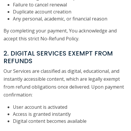
Failure to cancel renewal
Duplicate account creation
Any personal, academic, or financial reason
By completing your payment, You acknowledge and
accept this strict No-Refund Policy.
2. DIGITAL SERVICES EXEMPT FROM
REFUNDS
Our Services are classified as digital, educational, and
instantly accessible content, which are legally exempt
from refund obligations once delivered. Upon payment
confirmation:
User account is activated
Access is granted instantly
Digital content becomes available