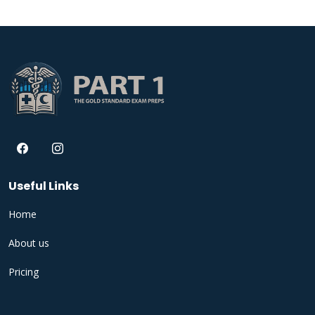
Useful Links
Home
About us
Pricing