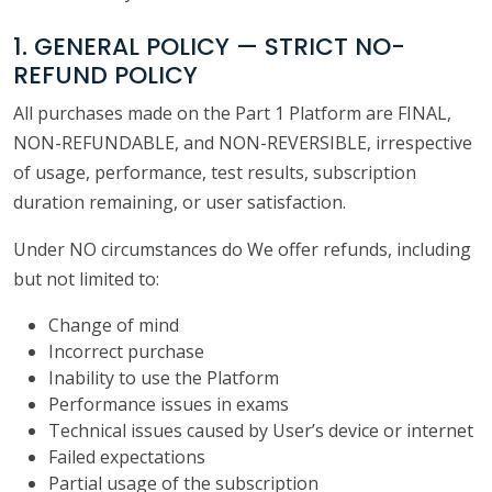
1. GENERAL POLICY — STRICT NO-
REFUND POLICY
All purchases made on the Part 1 Platform are FINAL,
NON-REFUNDABLE, and NON-REVERSIBLE, irrespective
of usage, performance, test results, subscription
duration remaining, or user satisfaction.
Under NO circumstances do We offer refunds, including
but not limited to:
Change of mind
Incorrect purchase
Inability to use the Platform
Performance issues in exams
Technical issues caused by User’s device or internet
Failed expectations
Partial usage of the subscription