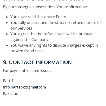
By purchasing a subscription, You confirm that:
You have read this entire Policy
You fully understand the strict no-refund nature of
our Services
You agree that no refund claim will be pursued
against the Company
You waive any rights to dispute charges except in
proven fraud cases
9. CONTACT INFORMATION
For payment-related issues:
Part 1
info.part1pk@gmail.com
Pakistan