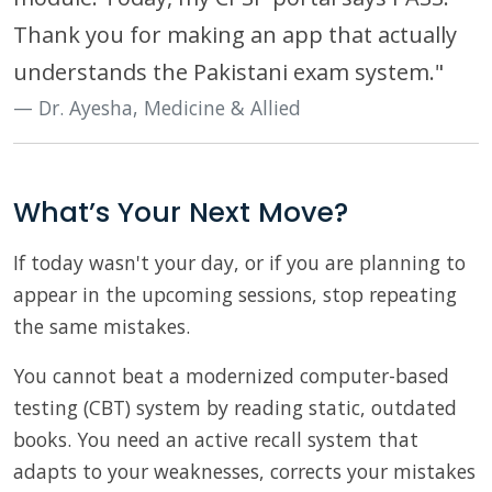
Thank you for making an app that actually
understands the Pakistani exam system."
Dr. Ayesha, Medicine & Allied
What’s Your Next Move?
If today wasn't your day, or if you are planning to
appear in the upcoming sessions, stop repeating
the same mistakes.
You cannot beat a modernized computer-based
testing (CBT) system by reading static, outdated
books. You need an active recall system that
adapts to your weaknesses, corrects your mistakes