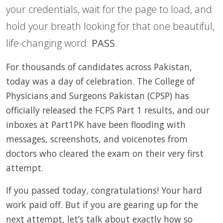
your credentials, wait for the page to load, and
hold your breath looking for that one beautiful,
life-changing word:
PASS
.
For thousands of candidates across Pakistan,
today was a day of celebration. The College of
Physicians and Surgeons Pakistan (CPSP) has
officially released the FCPS Part 1 results, and our
inboxes at Part1PK have been flooding with
messages, screenshots, and voicenotes from
doctors who cleared the exam on their very first
attempt.
If you passed today, congratulations! Your hard
work paid off. But if you are gearing up for the
next attempt, let’s talk about exactly how so