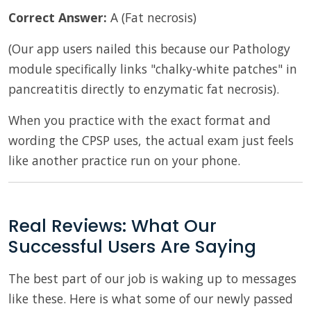
Correct Answer:
A (Fat necrosis)
(Our app users nailed this because our Pathology
module specifically links "chalky-white patches" in
pancreatitis directly to enzymatic fat necrosis).
When you practice with the exact format and
wording the CPSP uses, the actual exam just feels
like another practice run on your phone.
Real Reviews: What Our
Successful Users Are Saying
The best part of our job is waking up to messages
like these. Here is what some of our newly passed