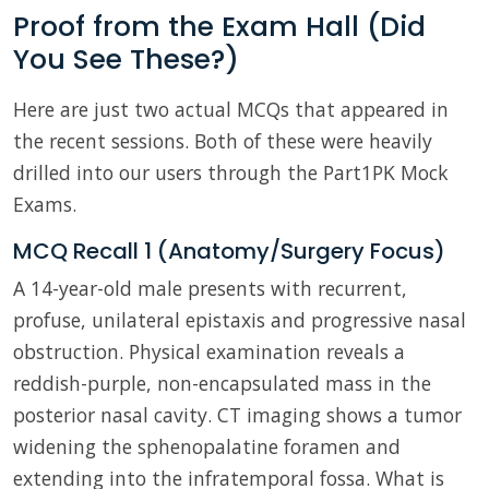
Proof from the Exam Hall (Did
You See These?)
Here are just two actual MCQs that appeared in
the recent sessions. Both of these were heavily
drilled into our users through the Part1PK Mock
Exams.
MCQ Recall 1 (Anatomy/Surgery Focus)
A 14-year-old male presents with recurrent,
profuse, unilateral epistaxis and progressive nasal
obstruction. Physical examination reveals a
reddish-purple, non-encapsulated mass in the
posterior nasal cavity. CT imaging shows a tumor
widening the sphenopalatine foramen and
extending into the infratemporal fossa. What is