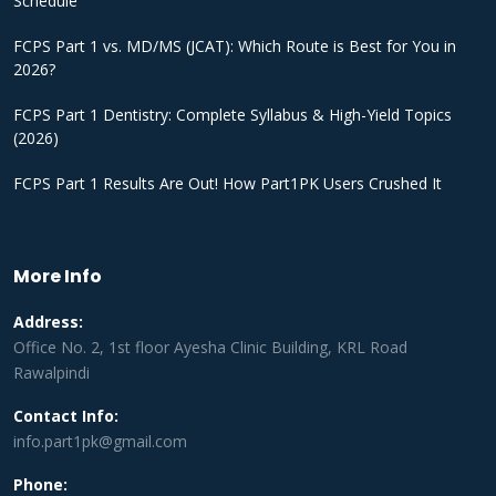
Schedule
FCPS Part 1 vs. MD/MS (JCAT): Which Route is Best for You in
2026?
FCPS Part 1 Dentistry: Complete Syllabus & High-Yield Topics
(2026)
FCPS Part 1 Results Are Out! How Part1PK Users Crushed It
More Info
Address:
Office No. 2, 1st floor Ayesha Clinic Building, KRL Road
Rawalpindi
Contact Info:
info.part1pk@gmail.com
Phone: