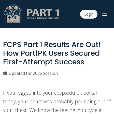
Login
FCPS Part 1 Results Are Out!
How Part1PK Users Secured
First-Attempt Success
Updated for 2026 Session
If you logged into your cpsp.edu.pk portal
today, your heart was probably pounding out of
your chest. We know the feeling. You type in