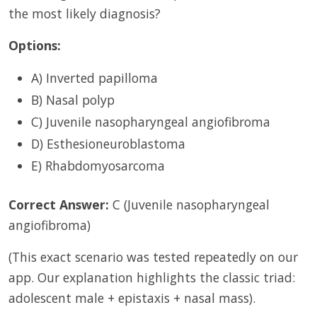
the most likely diagnosis?
Options:
A) Inverted papilloma
B) Nasal polyp
C) Juvenile nasopharyngeal angiofibroma
D) Esthesioneuroblastoma
E) Rhabdomyosarcoma
Correct Answer:
C (Juvenile nasopharyngeal
angiofibroma)
(This exact scenario was tested repeatedly on our
app. Our explanation highlights the classic triad:
adolescent male + epistaxis + nasal mass).