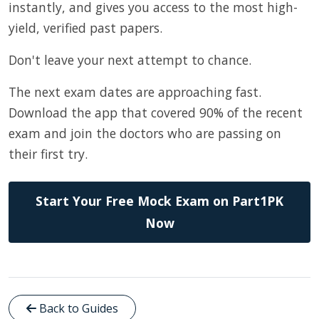
instantly, and gives you access to the most high-
yield, verified past papers.
Don't leave your next attempt to chance.
The next exam dates are approaching fast.
Download the app that covered 90% of the recent
exam and join the doctors who are passing on
their first try.
Start Your Free Mock Exam on Part1PK
Now
Back to Guides