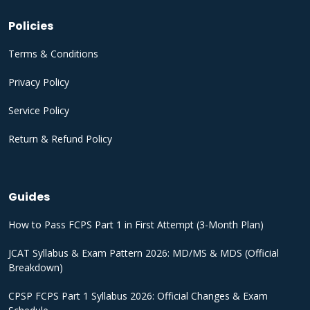
Policies
Terms & Conditions
Privacy Policy
Service Policy
Return & Refund Policy
Guides
How to Pass FCPS Part 1 in First Attempt (3-Month Plan)
JCAT Syllabus & Exam Pattern 2026: MD/MS & MDS (Official
Breakdown)
CPSP FCPS Part 1 Syllabus 2026: Official Changes & Exam