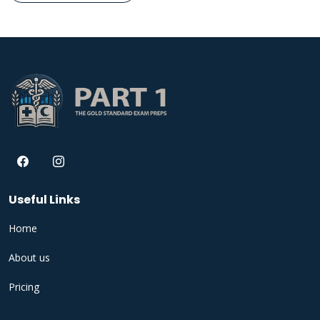
Useful Links
Home
About us
Pricing