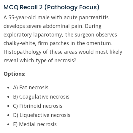
MCQ Recall 2 (Pathology Focus)
A 55-year-old male with acute pancreatitis
develops severe abdominal pain. During
exploratory laparotomy, the surgeon observes
chalky-white, firm patches in the omentum.
Histopathology of these areas would most likely
reveal which type of necrosis?
Options:
A) Fat necrosis
B) Coagulative necrosis
C) Fibrinoid necrosis
D) Liquefactive necrosis
E) Medial necrosis