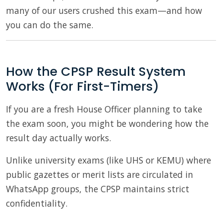
many of our users crushed this exam—and how
you can do the same.
How the CPSP Result System
Works (For First-Timers)
If you are a fresh House Officer planning to take
the exam soon, you might be wondering how the
result day actually works.
Unlike university exams (like UHS or KEMU) where
public gazettes or merit lists are circulated in
WhatsApp groups, the CPSP maintains strict
confidentiality.