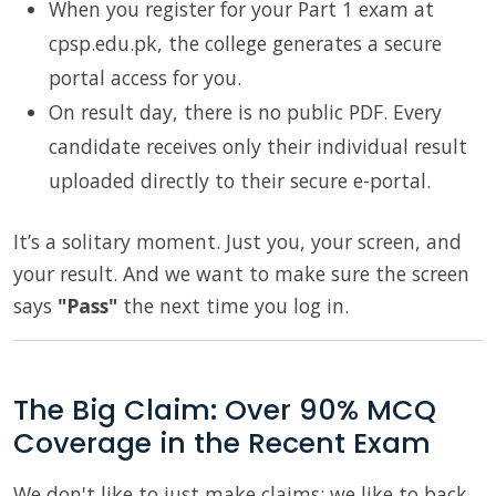
When you register for your Part 1 exam at
cpsp.edu.pk, the college generates a secure
portal access for you.
On result day, there is no public PDF. Every
candidate receives only their individual result
uploaded directly to their secure e-portal.
It’s a solitary moment. Just you, your screen, and
your result. And we want to make sure the screen
says
"Pass"
the next time you log in.
The Big Claim: Over 90% MCQ
Coverage in the Recent Exam
We don't like to just make claims; we like to back