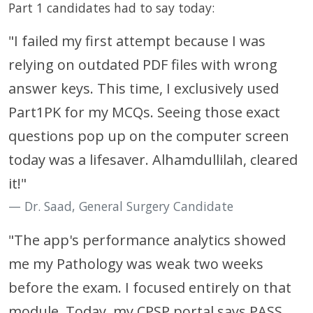
Part 1 candidates had to say today:
"I failed my first attempt because I was
relying on outdated PDF files with wrong
answer keys. This time, I exclusively used
Part1PK for my MCQs. Seeing those exact
questions pop up on the computer screen
today was a lifesaver. Alhamdullilah, cleared
it!"
Dr. Saad, General Surgery Candidate
"The app's performance analytics showed
me my Pathology was weak two weeks
before the exam. I focused entirely on that
module. Today, my CPSP portal says PASS.