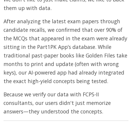
them up with data.
After analyzing the latest exam papers through
candidate recalls, we confirmed that over 90% of
the MCQs that appeared in the exam were already
sitting in the Part1PK App’s database. While
traditional past-paper books like Golden Files take
months to print and update (often with wrong
keys), our AI-powered app had already integrated
the exact high-yield concepts being tested.
Because we verify our data with FCPS-II
consultants, our users didn't just memorize
answers—they understood the concepts.