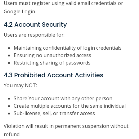
Users must register using valid email credentials or
Google Login.
4.2 Account Security
Users are responsible for:
Maintaining confidentiality of login credentials
Ensuring no unauthorized access
Restricting sharing of passwords
4.3 Prohibited Account Activities
You may NOT:
Share Your account with any other person
Create multiple accounts for the same individual
Sub-license, sell, or transfer access
Violation will result in permanent suspension without
refund.