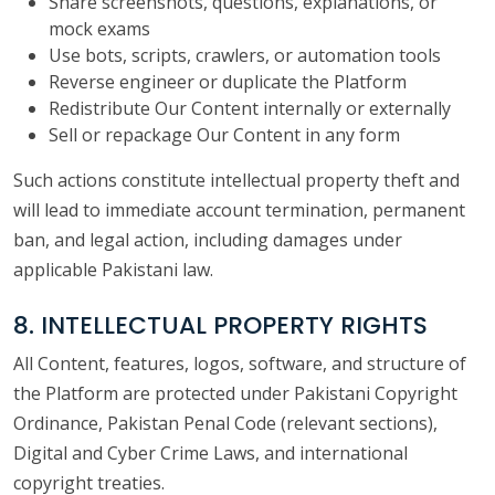
Share screenshots, questions, explanations, or
mock exams
Use bots, scripts, crawlers, or automation tools
Reverse engineer or duplicate the Platform
Redistribute Our Content internally or externally
Sell or repackage Our Content in any form
Such actions constitute intellectual property theft and
will lead to immediate account termination, permanent
ban, and legal action, including damages under
applicable Pakistani law.
8. INTELLECTUAL PROPERTY RIGHTS
All Content, features, logos, software, and structure of
the Platform are protected under Pakistani Copyright
Ordinance, Pakistan Penal Code (relevant sections),
Digital and Cyber Crime Laws, and international
copyright treaties.