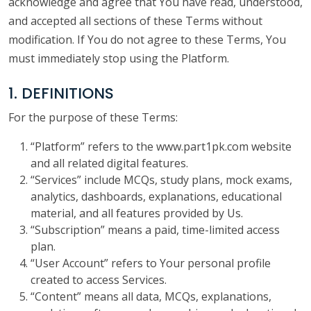
acknowledge and agree that You have read, understood,
and accepted all sections of these Terms without
modification. If You do not agree to these Terms, You
must immediately stop using the Platform.
1. DEFINITIONS
For the purpose of these Terms:
“Platform” refers to the www.part1pk.com website
and all related digital features.
“Services” include MCQs, study plans, mock exams,
analytics, dashboards, explanations, educational
material, and all features provided by Us.
“Subscription” means a paid, time-limited access
plan.
“User Account” refers to Your personal profile
created to access Services.
“Content” means all data, MCQs, explanations,