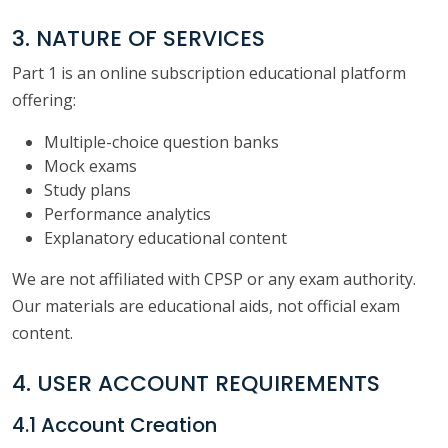
3. NATURE OF SERVICES
Part 1 is an online subscription educational platform
offering:
Multiple-choice question banks
Mock exams
Study plans
Performance analytics
Explanatory educational content
We are not affiliated with CPSP or any exam authority.
Our materials are educational aids, not official exam
content.
4. USER ACCOUNT REQUIREMENTS
4.1 Account Creation