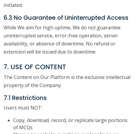
initiated.
6.3 No Guarantee of Uninterrupted Access
While We aim for high uptime, We do not guarantee
uninterrupted service, error-free operation, server
availability, or absence of downtime. No refund or
extension will be issued due to downtime.
7. USE OF CONTENT
The Content on Our Platform is the exclusive intellectual
property of the Company.
7.1 Restrictions
Users must NOT:
Copy, download, record, or replicate large portions
of MCQs