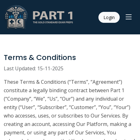
Login
Terms & Conditions
Last Updated: 15-11-2025
These Terms & Conditions (“Terms”, “Agreement”)
constitute a legally binding contract between Part 1
(“Company”, “We”, “Us”, “Our”) and any individual or
entity (“User”, “Subscriber”, “Customer”, “You”, “Your”)
who accesses, uses, or subscribes to Our Services. By
creating an account, accessing Our Platform, making a
payment, or using any part of Our Services, You