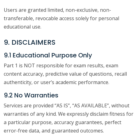
Users are granted limited, non-exclusive, non-
transferable, revocable access solely for personal
educational use.
9. DISCLAIMERS
9.1 Educational Purpose Only
Part 1 is NOT responsible for exam results, exam
content accuracy, predictive value of questions, recall
authenticity, or user’s academic performance.
9.2 No Warranties
Services are provided “AS IS”, “AS AVAILABLE”, without
warranties of any kind. We expressly disclaim fitness for
a particular purpose, accuracy guarantees, perfect
error-free data, and guaranteed outcomes.