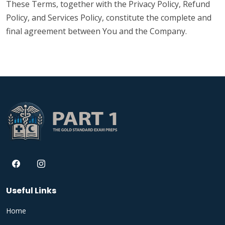
These Terms, together with the Privacy Policy, Refund
Policy, and Services Policy, constitute the complete and
final agreement between You and the Company.
Useful Links
Home