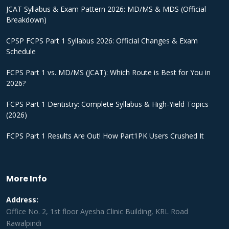
JCAT Syllabus & Exam Pattern 2026: MD/MS & MDS (Official
Breakdown)
CPSP FCPS Part 1 Syllabus 2026: Official Changes & Exam
Schedule
FCPS Part 1 vs. MD/MS (JCAT): Which Route is Best for You in
2026?
FCPS Part 1 Dentistry: Complete Syllabus & High-Yield Topics
(2026)
FCPS Part 1 Results Are Out! How Part1PK Users Crushed It
More Info
Address:
Office No. 2, 1st floor Ayesha Clinic Building, KRL Road
Rawalpindi