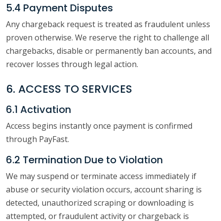
5.4 Payment Disputes
Any chargeback request is treated as fraudulent unless
proven otherwise. We reserve the right to challenge all
chargebacks, disable or permanently ban accounts, and
recover losses through legal action.
6. ACCESS TO SERVICES
6.1 Activation
Access begins instantly once payment is confirmed
through PayFast.
6.2 Termination Due to Violation
We may suspend or terminate access immediately if
abuse or security violation occurs, account sharing is
detected, unauthorized scraping or downloading is
attempted, or fraudulent activity or chargeback is