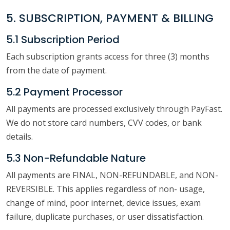
5. SUBSCRIPTION, PAYMENT & BILLING
5.1 Subscription Period
Each subscription grants access for three (3) months
from the date of payment.
5.2 Payment Processor
All payments are processed exclusively through PayFast.
We do not store card numbers, CVV codes, or bank
details.
5.3 Non-Refundable Nature
All payments are FINAL, NON-REFUNDABLE, and NON-
REVERSIBLE. This applies regardless of non- usage,
change of mind, poor internet, device issues, exam
failure, duplicate purchases, or user dissatisfaction.