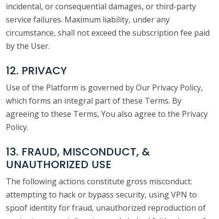
incidental, or consequential damages, or third-party
service failures. Maximum liability, under any
circumstance, shall not exceed the subscription fee paid
by the User.
12. PRIVACY
Use of the Platform is governed by Our Privacy Policy,
which forms an integral part of these Terms. By
agreeing to these Terms, You also agree to the Privacy
Policy.
13. FRAUD, MISCONDUCT, &
UNAUTHORIZED USE
The following actions constitute gross misconduct:
attempting to hack or bypass security, using VPN to
spoof identity for fraud, unauthorized reproduction of