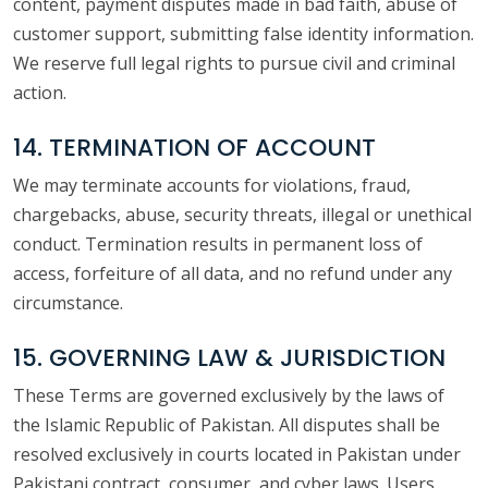
content, payment disputes made in bad faith, abuse of
customer support, submitting false identity information.
We reserve full legal rights to pursue civil and criminal
action.
14. TERMINATION OF ACCOUNT
We may terminate accounts for violations, fraud,
chargebacks, abuse, security threats, illegal or unethical
conduct. Termination results in permanent loss of
access, forfeiture of all data, and no refund under any
circumstance.
15. GOVERNING LAW & JURISDICTION
These Terms are governed exclusively by the laws of
the Islamic Republic of Pakistan. All disputes shall be
resolved exclusively in courts located in Pakistan under
Pakistani contract, consumer, and cyber laws. Users