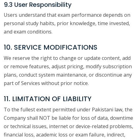
9.3 User Responsibility
Users understand that exam performance depends on
personal study habits, prior knowledge, time invested,
and exam conditions.
10. SERVICE MODIFICATIONS
We reserve the right to change or update content, add
or remove features, adjust pricing, modify subscription
plans, conduct system maintenance, or discontinue any
part of Services without prior notice.
11. LIMITATION OF LIABILITY
To the fullest extent permitted under Pakistani law, the
Company shall NOT be liable for loss of data, downtime
or technical issues, internet or device-related problems,
financial loss, academic loss or exam failure, indirect,