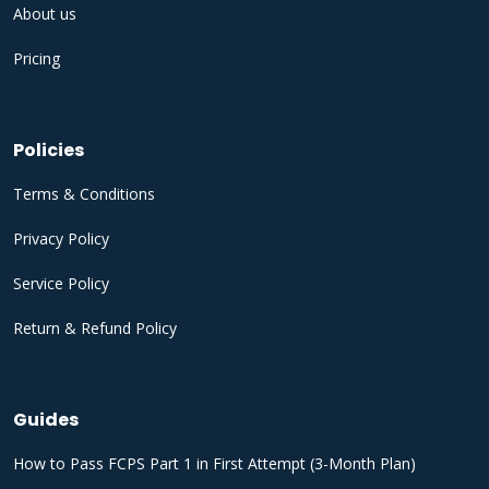
About us
Pricing
Policies
Terms & Conditions
Privacy Policy
Service Policy
Return & Refund Policy
Guides
How to Pass FCPS Part 1 in First Attempt (3-Month Plan)