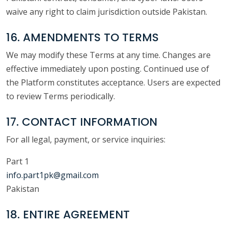
waive any right to claim jurisdiction outside Pakistan.
16. AMENDMENTS TO TERMS
We may modify these Terms at any time. Changes are
effective immediately upon posting. Continued use of
the Platform constitutes acceptance. Users are expected
to review Terms periodically.
17. CONTACT INFORMATION
For all legal, payment, or service inquiries:
Part 1
info.part1pk@gmail.com
Pakistan
18. ENTIRE AGREEMENT