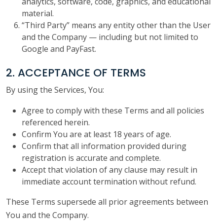
analytics, software, code, graphics, and educational
material.
“Third Party” means any entity other than the User
and the Company — including but not limited to
Google and PayFast.
2. ACCEPTANCE OF TERMS
By using the Services, You:
Agree to comply with these Terms and all policies
referenced herein.
Confirm You are at least 18 years of age.
Confirm that all information provided during
registration is accurate and complete.
Accept that violation of any clause may result in
immediate account termination without refund.
These Terms supersede all prior agreements between
You and the Company.